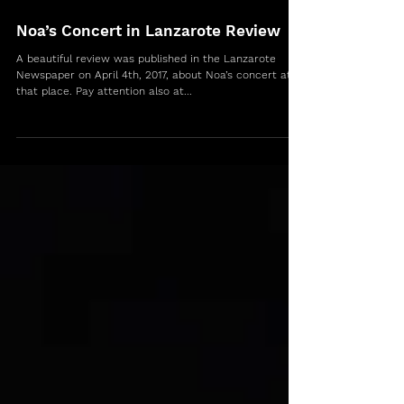
Noa’s Concert in Lanzarote Review
A beautiful review was published in the Lanzarote
Newspaper on April 4th, 2017, about Noa’s concert at
that place. Pay attention also at...