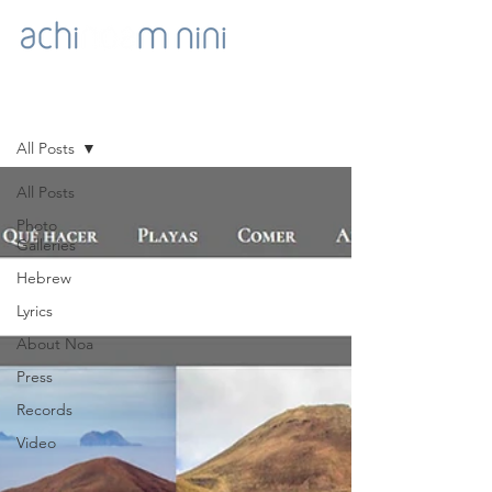
NOA'S GOODIES
All Posts
All Posts
Photo
Galleries
Hebrew
Lyrics
About Noa
Press
Records
Video