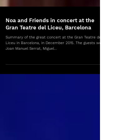
Noa and Friends in concert at the
Gran Teatre del Liceu, Barcelona
Summary of the great concert at the Gran Teatre del
Liceu in Barcelona, in December 2015. The guests were
Joan Manuel Serrat, Miguel...