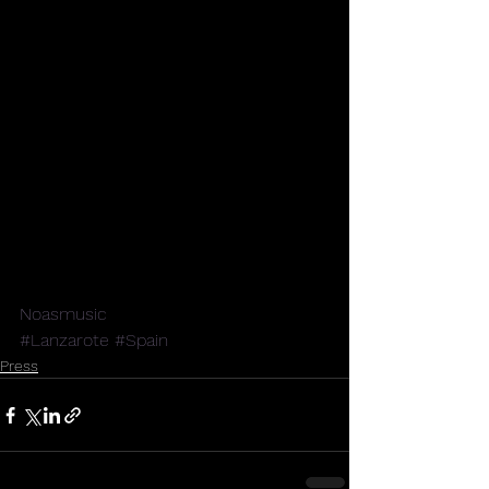
Noasmusic
#Lanzarote
#Spain
Press