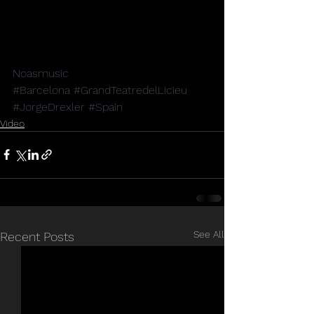
Noasmusic
#Barcelona
#GrandTeatredelLicieu
#JorgeDrexler
#Spain
Video
See All
Recent Posts