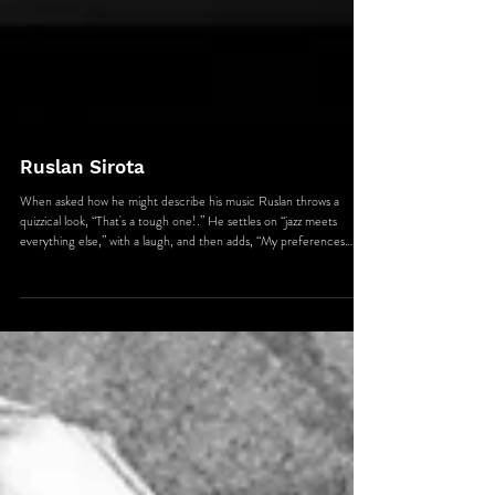
Ruslan Sirota
When asked how he might describe his music Ruslan throws a
quizzical look, “That's a tough one!.” He settles on “jazz meets
everything else,” with a laugh, and then adds, “My preferences
gravitate more towards a certain level of musical content,