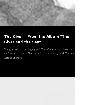
The Giver - From the Album "The
Giver and the See"
The giver said to the singing spirit There’s a song out there, but I
can’t seem to hear it The river said to the flowing sands There are
words out there,