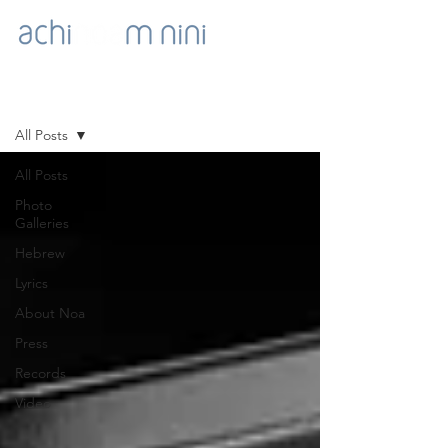
NOA'S GOODIES
All Posts
All Posts
Photo
Galleries
Hebrew
Lyrics
About Noa
Press
Records
Video