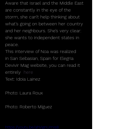
Aware that Israel and the Middle East 
are constantly in the eye of the 
storm, she can’t help thinking about 
what’s going on between her country 
and her neighbours. She’s very clear: 
she wants to independent states in 
peace.
This interview of Noa was realized 
in San Sebasian, Spain for Elegria 
Devivir Mag website, you can read it 
entirely  
here
Text: Idoia Lainez
Photo: Laura Roux
Photo: Roberto Míguez
https://youtu.be/ahVignUmis8