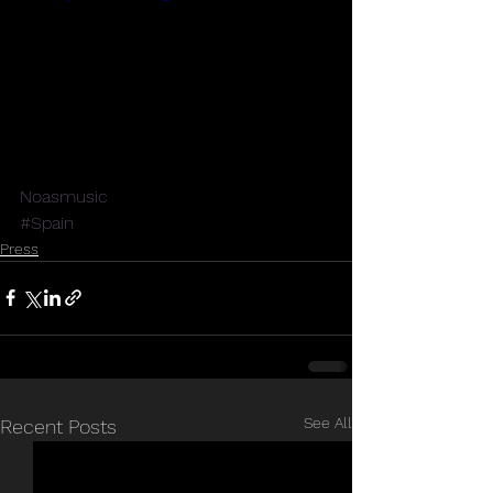
Noasmusic
#Spain
Press
See All
Recent Posts