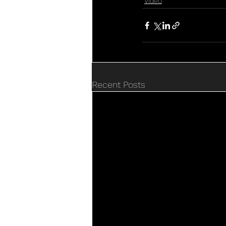
Video
Recent Posts