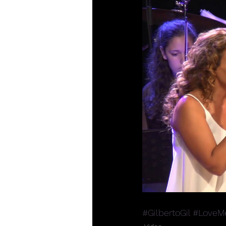
#GilbertoGil
#LoveMe