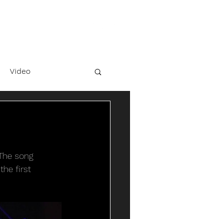
Video
 The song 
he first 