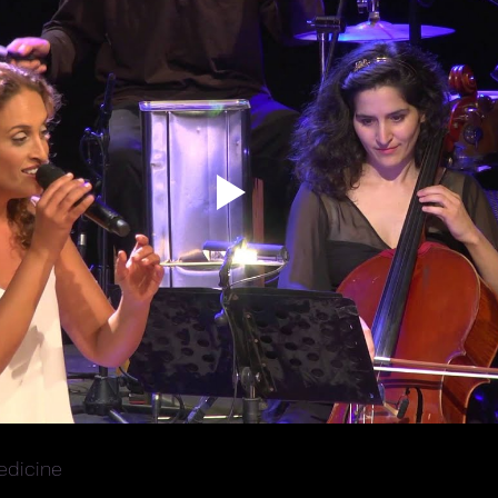
dicine