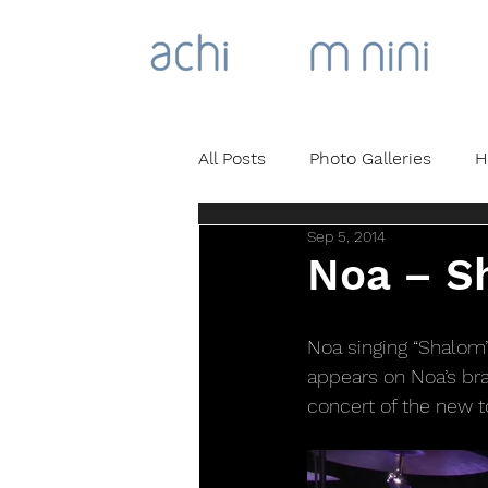
All Posts
Photo Galleries
H
Sep 5, 2014
Noa – Sh
Noa singing “Shalom” 
appears on Noa’s bra
concert of the new to