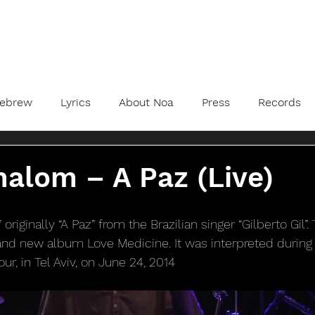
ebrew
Lyrics
About Noa
Press
Records
alom – A Paz (Live)
originally “A Paz” from the Brazilian singer “Gilberto Gil”.
nd new album Love Medicine. It was interpreted during t
ur, in Tel Aviv, on June 24, 2014