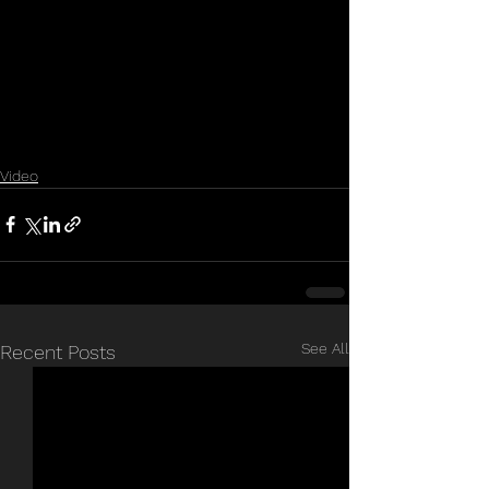
Video
See All
Recent Posts