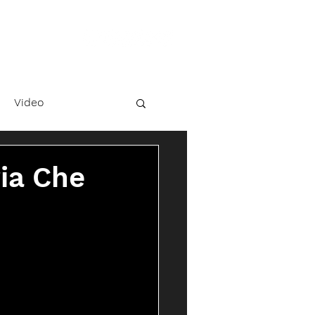
Video
ria Che