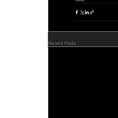
Recent Posts