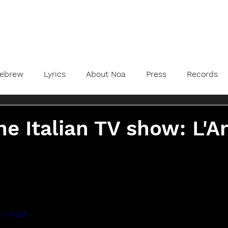
ebrew
Lyrics
About Noa
Press
Records
he Italian TV show: L'A
iU-nyzM