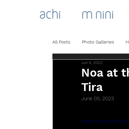
All Posts
Photo Galleries
H
Jun 6, 2023
Noa at t
Tira
June 05, 2023
https://youtu.be/Gb-Q