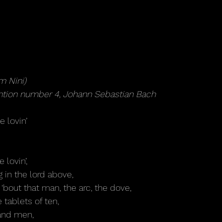
m Nini)
ention number 4, Johann Sebastian Bach
le lovin’
e lovin’,
ng in the lord above,
 ‘bout that man, the arc, the dove,
 tablets of ten,
and men,