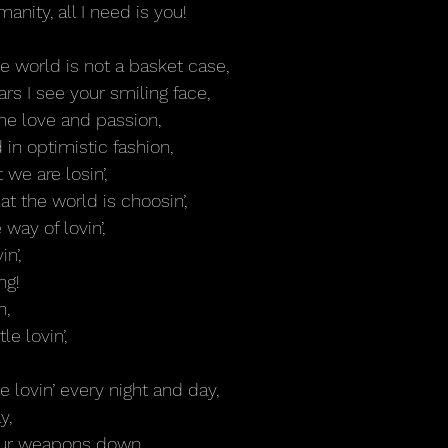
manity, all I need is you!
 world is not a basket case,
s I see your smiling face,
some love and passion,
 in optimistic fashion,
we are losin’,
at the world is choosin’,
 way of lovin’,
n’,
ng!
n,
tle lovin’,
ttle lovin’ every night and day,
y,
our weapons down, 