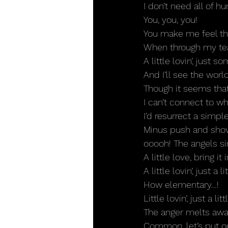
I don’t need all of hu
You, you, you!
You make me feel the
When through my tear
A little lovin’, just 
And I’ll see the world
Though it seems that 
I can’t connect to wh
I’d resurrect a simple
Minus push and shovi
ooooh! The angels si
A little love, bring it i
A little lovin’, just a lit
How elementary…!
Little lovin’, just a li
The anger melts awa
Common, let’s put 