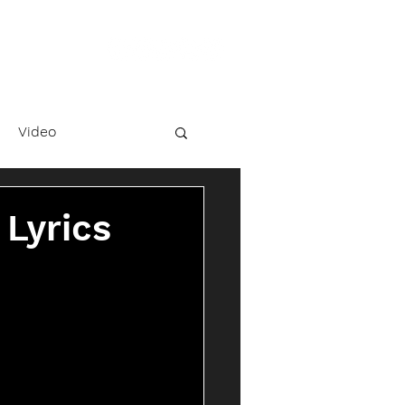
Video
 Lyrics