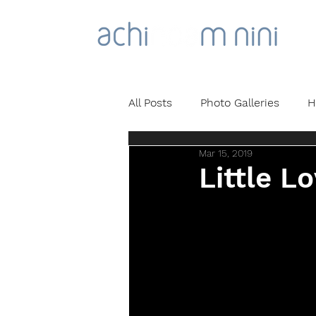
All Posts
Photo Galleries
H
Mar 15, 2019
Little Lo