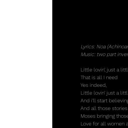
Lyrics: Noa (Achinoa
Music: two part inv
Little lovin’, just a litt
That is all I need
Yes indeed,
Little lovin’ just a littl
And i’ll start believi
And all those stories
Moses bringing those
Love for all women 