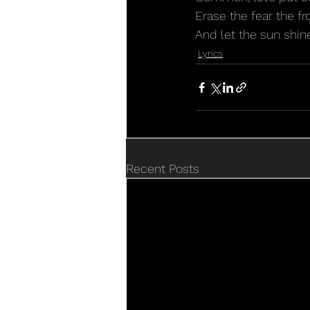
Erase the fear the fr
And let the sun shine
Lyrics
Recent Posts