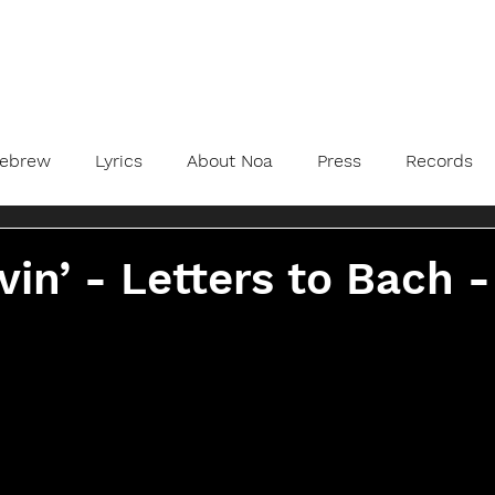
ebrew
Lyrics
About Noa
Press
Records
vin’ - Letters to Bach -