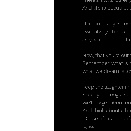
And life is beautiful
Here, in his eyes fo
I will always be as c
as you remember fr
Now, that you're out
Remember, what is r
what we dream is lo
Keep the laughter in
Soon, your long awai
We'll forget about o
And think about a br
'Cause life is beautif
Lyrics