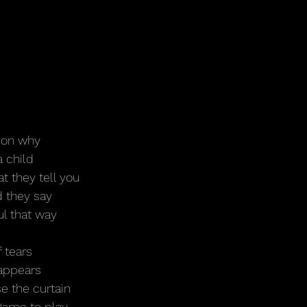
ason why
a child
t they tell you
d they say
ul that way
f tears
sappears
se the curtain
 game to play