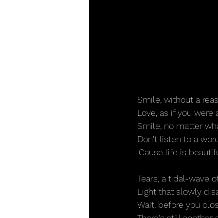
Smile, without a re
Love, as if you were 
Smile, no matter wha
Don't listen to a wor
'Cause life is beautif
Tears, a tidal-wave o
Light that slowly di
Wait, before you clo
There's still another