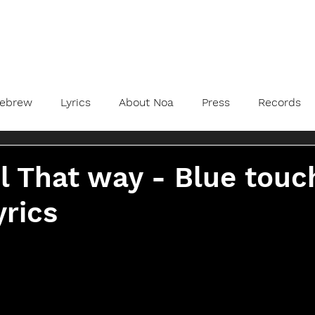
ebrew
Lyrics
About Noa
Press
Records
l That way - Blue touc
yrics