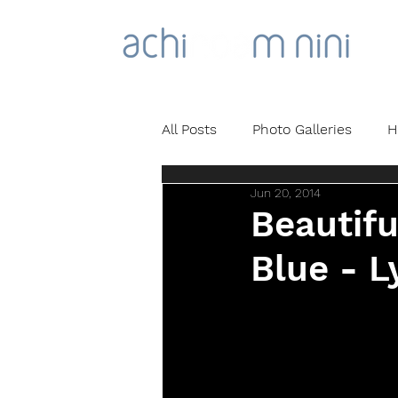
All Posts
Photo Galleries
H
Jun 20, 2014
Beautifu
Blue - L