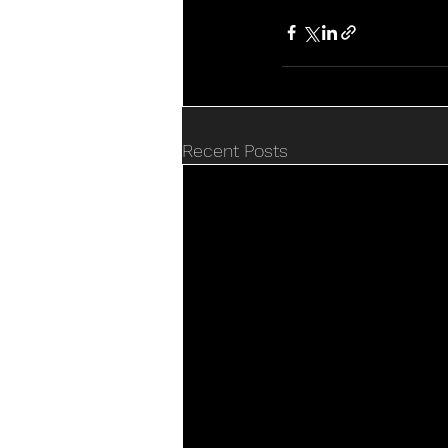
Recent Posts