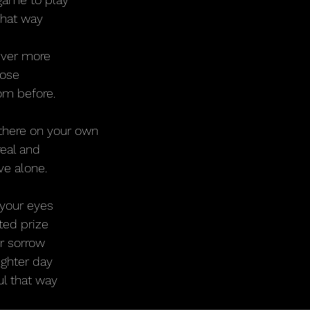
 that way
rever more
lose
om before.
 there on your own
eal and
ve alone.
 your eyes
ted prize
ur sorrow
ighter day
ul that way