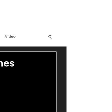
Video
hes