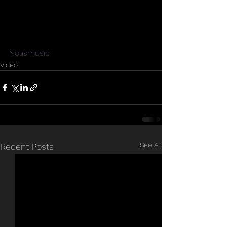
Noasmusic
Video
See All
Recent Posts