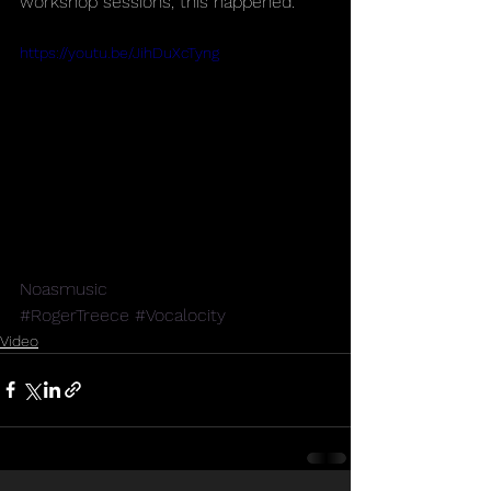
workshop sessions, this happened.
https://youtu.be/JihDuXcTyng
Noasmusic
#RogerTreece
#Vocalocity
Video