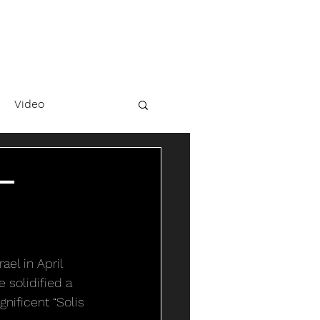
Video
 –
el in April 
 solidified a 
nificent “Solis 