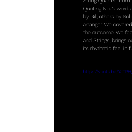
String Quartet” from
Quoting Noa’s words.
by Gil, others by So
arranger. We covered
the outcome. We feel
and Strings, brings 
its rhythmic feel in fu
https://youtu.be/YJTP