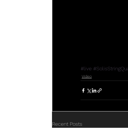
#live
#SolisStringQu
Video
Recent Posts