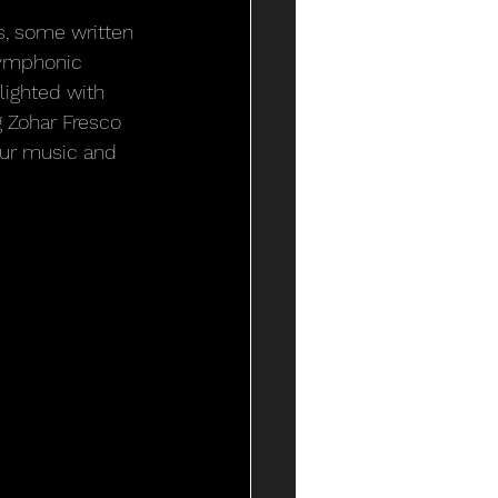
s, some written 
symphonic 
lighted with 
g Zohar Fresco 
our music and 