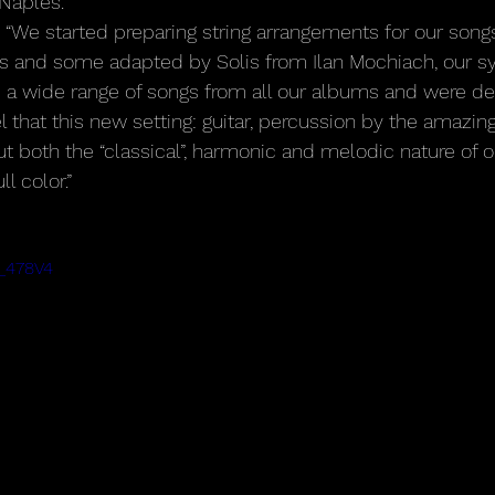
 Naples.
 “We started preparing string arrangements for our song
lis and some adapted by Solis from Ilan Mochiach, our 
 a wide range of songs from all our albums and were de
 that this new setting: guitar, percussion by the amazin
out both the “classical”, harmonic and melodic nature of 
ll color.”
H_478V4