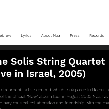
ebrew
Lyrics
About Noa
Press
Records
e Solis String Quartet
ve in Israel, 2005)
 documents a live concert which took place in Holon, Isra
of the official “Now” album tour in August 2003 Noa have
rdinary musical collaboration and friendship with the mag