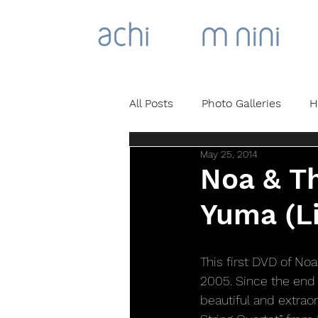
All Posts
Photo Galleries
H
May 25, 2014
Noa & Th
Yuma (Li
This first DVD of Noa
2005. Since the end 
beautiful and extrao