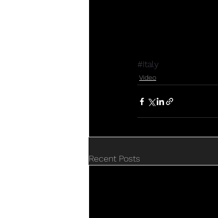
#Italy
Video
Recent Posts