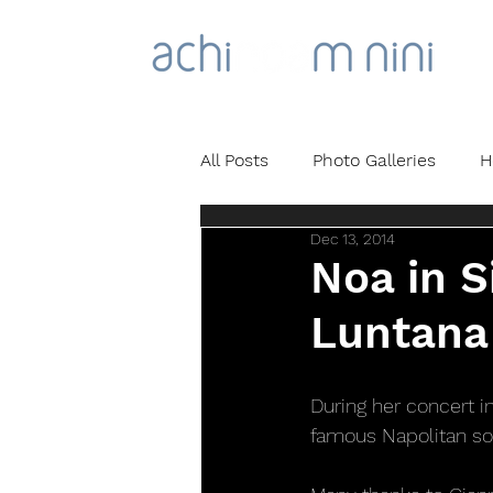
All Posts
Photo Galleries
H
Dec 13, 2014
Noa in S
Luntana 
During her concert i
famous Napolitan so