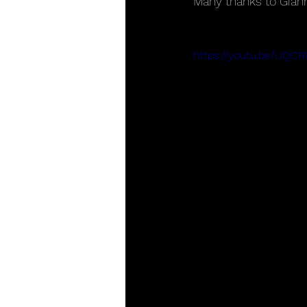
Many thanks to Giann
https://youtu.be/UQC