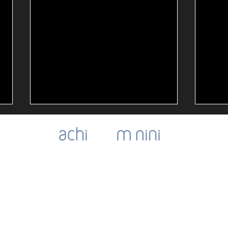
Noa'
Oct. 7th Memorial Day
ibility
SIGN-UP for Noa's Newsletter
NOA's Good