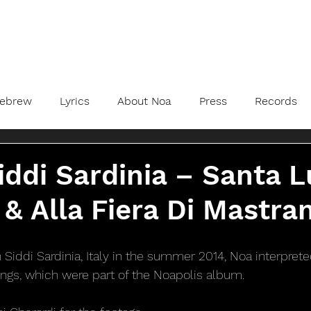
ebrew
Lyrics
About Noa
Press
Records
iddi Sardinia – Santa L
& Alla Fiera Di Mastra
n Siddi Sardinia, Italy in the summer 2014, Noa interpre
ngs, which were part of the Noapolis album.