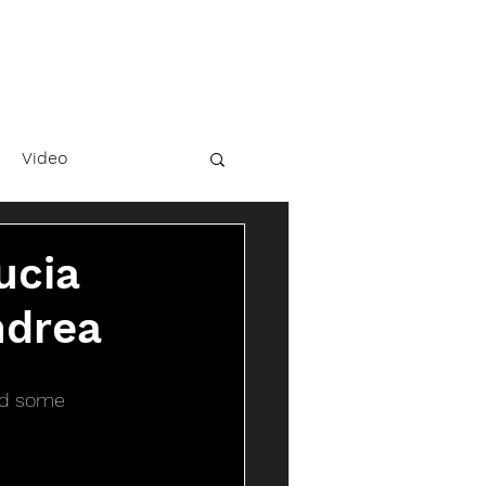
Video
ucia
ndrea
ted some 