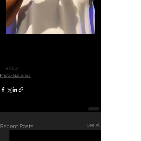
#Italy
Photo Galleries
See All
Recent Posts