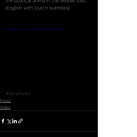
the political arena in the Middle East. 
(English with Dutch subtitles)
https://youtu.be/Rn12wcZaZF8
#MiraAwad
Press
Video