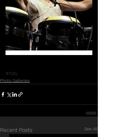
#Italy
Photo Galleries
See All
Recent Posts