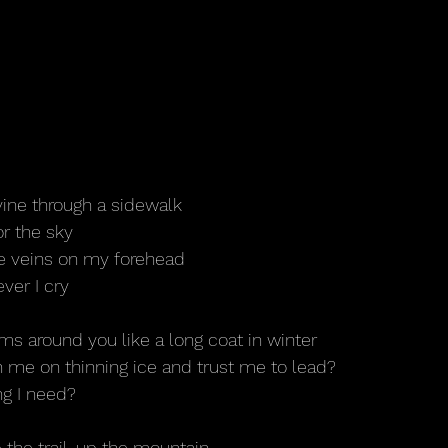
vine through a sidewalk
or the sky
he veins on my forehead
ver I cry
rms around you like a long coat in winter
th me on thinning ice and trust me to lead?
ng I need?
the trail, up the mountain