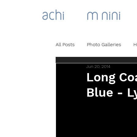
All Posts
Photo Galleries
H
Jun 20, 2014
Long Coa
Blue - L