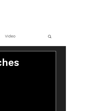
Video
ches