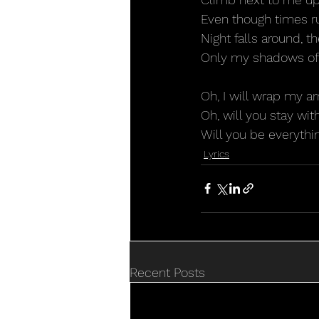
Even though times r
Night falls around, th
Only my shadows of
Oh, I will wrap my a
Oh, will you stay wi
Will you be everythi
Lyrics
Recent Posts