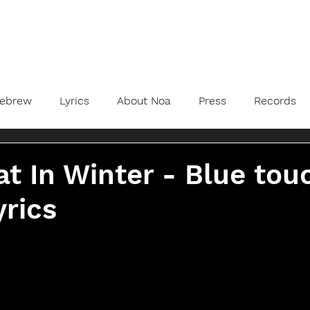
ebrew
Lyrics
About Noa
Press
Records
t In Winter - Blue tou
yrics