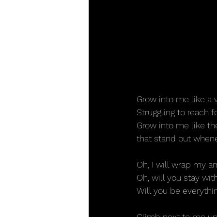
Grow into me like a 
Struggling to reach f
Grow into me like t
that stand out whene
Oh, I will wrap my a
Oh, will you stay wi
Will you be everythi
Climb next to me up 