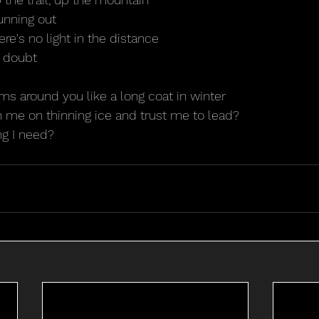
unning out
ere's no light in the distance
 doubt
rms around you like a long coat in winter
th me on thinning ice and trust me to lead?
ng I need?