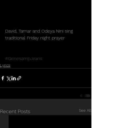
David, Tamar and Odeya Nini sing 
traditional Friday night prayer
#GenesampJeans
Lyrics
See All
Recent Posts