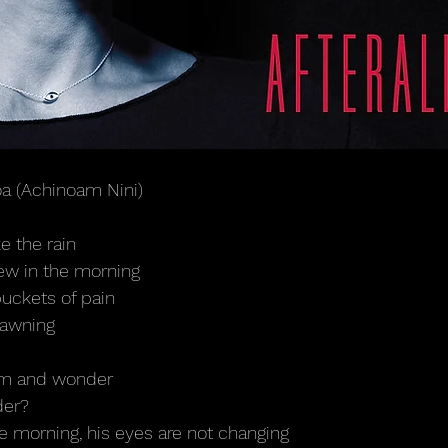
oa (Achinoam Nini)
e the rain
dew in the morning
buckets of pain
dawning
him and wonder
der?
the morning, his eyes are not changing