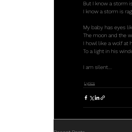
But I know a storm is
I know a storm is rag
My baby has eyes lik
The moon and the wa
I howl like a wolf at 
To a light in his win
I am silent….
Lyrics