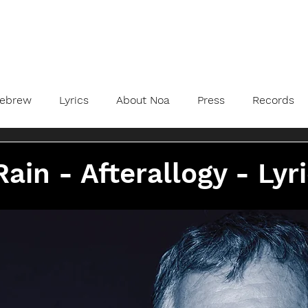
ebrew
Lyrics
About Noa
Press
Records
Rain - Afterallogy - Lyr