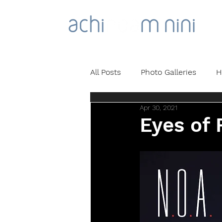
All Posts
Photo Galleries
H
Apr 30, 2021
Eyes of 