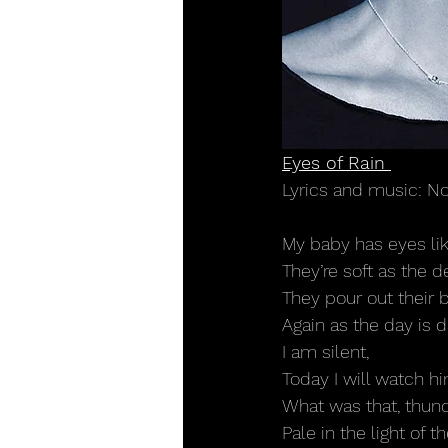
Eyes of Rain 
Lyrics and music: N
My baby has eyes lik
They’re soft as the 
They pour out their 
Again as the day is 
I am silent,
Today I will watch 
What was that, thun
Pale in the light of 