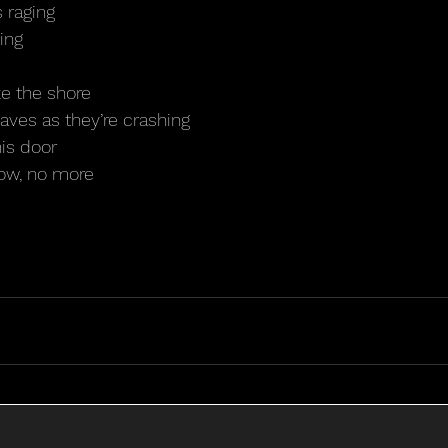
 raging
ing
e the shore
ves as they’re crashing
his door
dow, no more