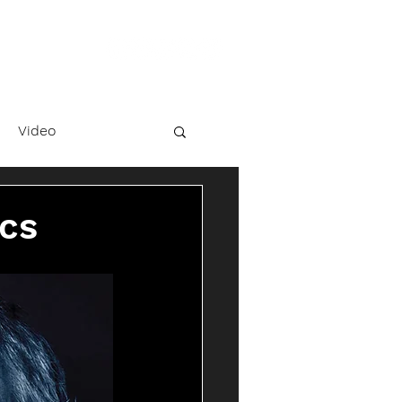
Video
ics