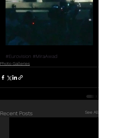
#Eurovision
#MiraAwad
Photo Galleries
See All
Recent Posts