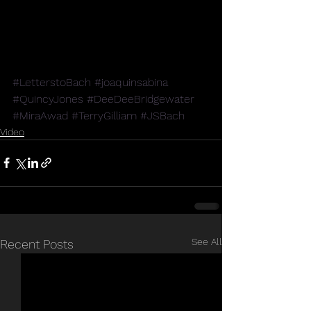
#LetterstoBach
#joaquinsabina
#QuincyJones
#DeeDeeBridgewater
#MiraAwad
#TerryGilliam
#JSBach
Video
See All
Recent Posts