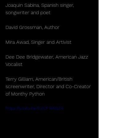
Joaquin Sabina, Spanish singer, 
songwriter and poet
David Grossman, Author
Mira Awad, Singer and Artivist
Dee Dee Bridgewater, American Jazz 
Vocalist
Terry Gilliam, American/British 
screenwriter, Director and Co-Creator 
of Monthy Python   
https://youtu.be/lG1CF190GZ4