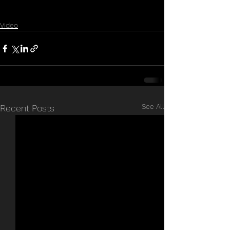
Video
See All
Recent Posts