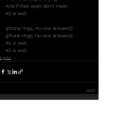
And if their eyes don't meet
All is well.
(phone rings, no-one answers)
(phone rings, no-one answers)
All is well.
All is well.
Lyrics
See All
Recent Posts