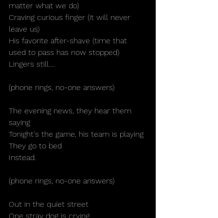
matter what we do)
Craving curious finger (it will never 
leave us)
His favorite after-shave (time that 
used to pass has now stopped)
Lingers still....
(phone rings, no-one answers)
The evening news, they hear them 
saying
Tonight's the game, his team is playing
They go to bed
Instead.
(phone rings, no-one answers)
Out in the quiet street
One stray dog is crying