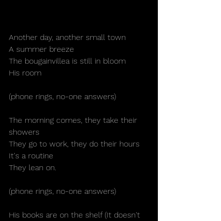
Another day, another small town
A summer breeze
The bougainvillea is still in bloom
His room
(phone rings, no-one answers)
The morning comes, they take their 
showers
They go to work, they do their hours
It's a routine
They lean on.
(phone rings, no-one answers)
His books are on the shelf (It doesn't 