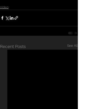
Video
See All
Recent Posts