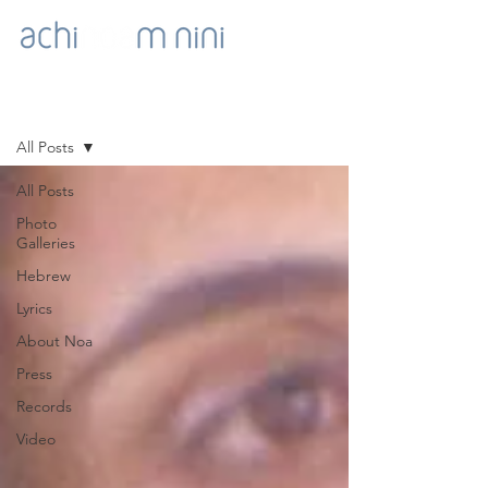
NOA'S GOODIES
All Posts
All Posts
Photo
Galleries
Hebrew
Lyrics
About Noa
Press
Records
Video