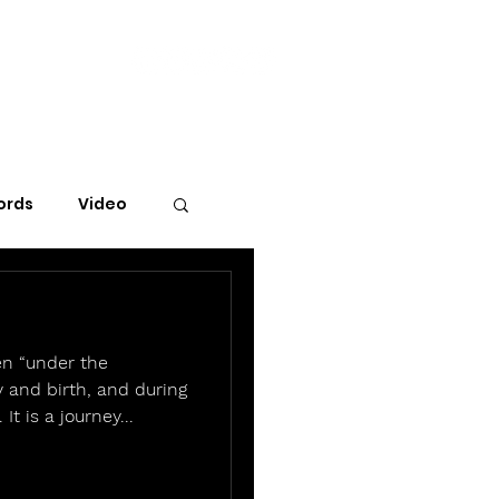
ords
Video
en “under the
 and birth, and during
 It is a journey...