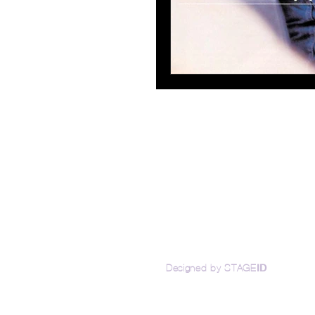
Access
ID
Designed by STAGE