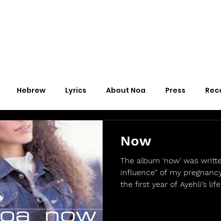
Hebrew
Lyrics
About Noa
Press
Rec
Now
The album ‘now’ was writt
influence” of my pregnancy
the first year of Ayehli’s life.