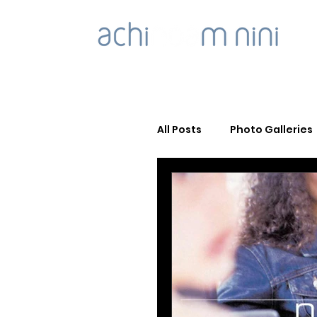
All Posts
Photo Galleries