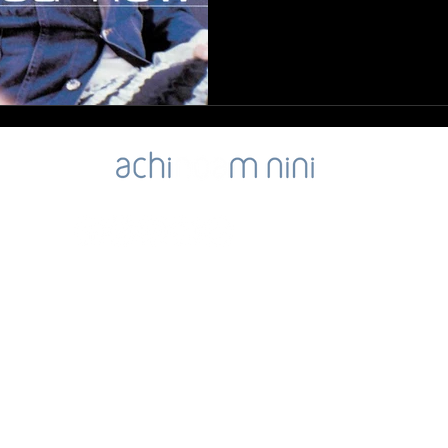
ibility
SIGN-UP for Noa's Newsletter
NOA's Good