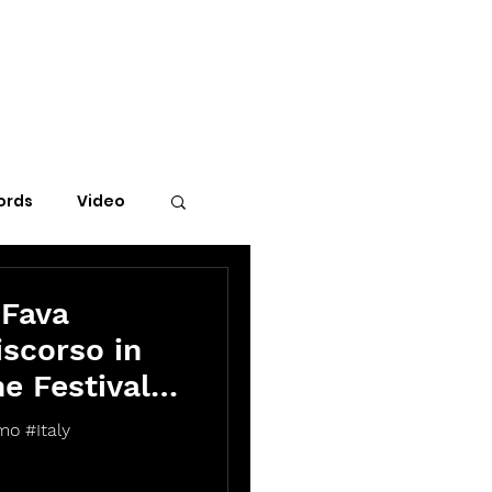
ords
Video
 Fava
scorso in
he Festival
mo #Italy