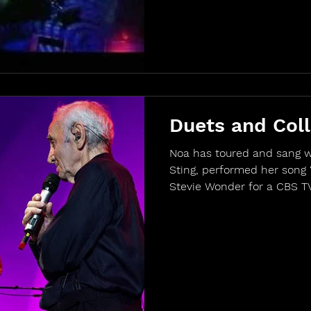
Duets and Coll
Noa has toured and sang w
Sting, performed her song 
Stevie Wonder for a CBS TV 