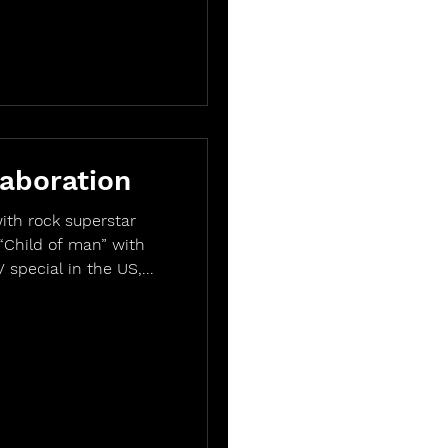
aboration
ith rock superstar
“Child of man” with
special in the US,...