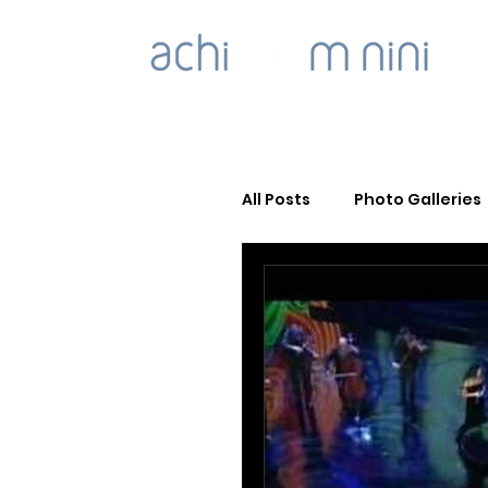
All Posts
Photo Galleries