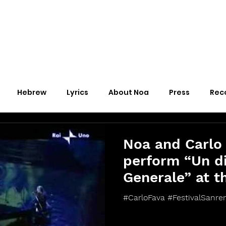
Hebrew
Lyrics
About Noa
Press
Rec
Noa and Carlo
perform “Un di
Generale” at t
Sanremo 2006
#CarloFava #FestivalSanre