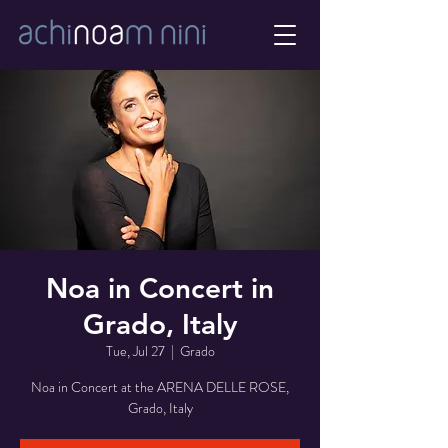
Noa in Concert in
Grado, Italy
Tue, Jul 27
  |  
Grado
Noa in Concert at the ARENA DELLE ROSE,
Grado, Italy