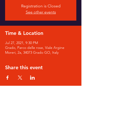
Registration is Closed
See other events
Time & Location
Jul 27, 2021, 9:30 PM
Grado, Parco delle rose, Viale Argine
Moreri, 2a, 34073 Grado GO, Italy
Share this event