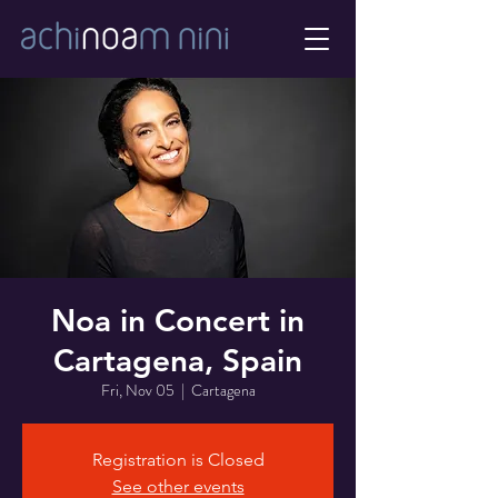
Noa in Concert in
Cartagena, Spain
Fri, Nov 05
  |  
Cartagena
Registration is Closed
See other events