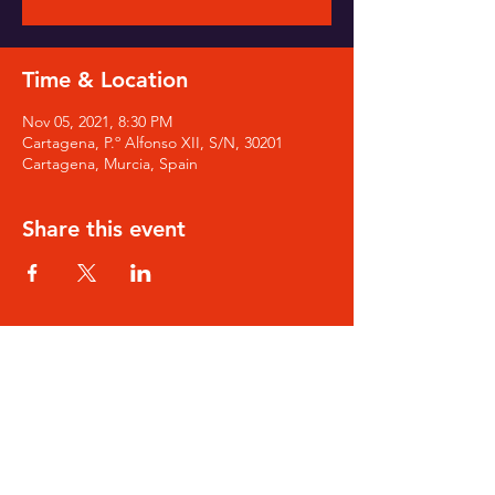
Time & Location
Nov 05, 2021, 8:30 PM
Cartagena, P.º Alfonso XII, S/N, 30201
Cartagena, Murcia, Spain
Share this event
SIGN-UP for Noa's Newsletter