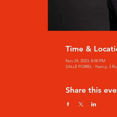
Time & Locati
Nov 24, 2023, 8:00 PM
SALLE POIREL - Nancy, 3 Rue
Share this eve