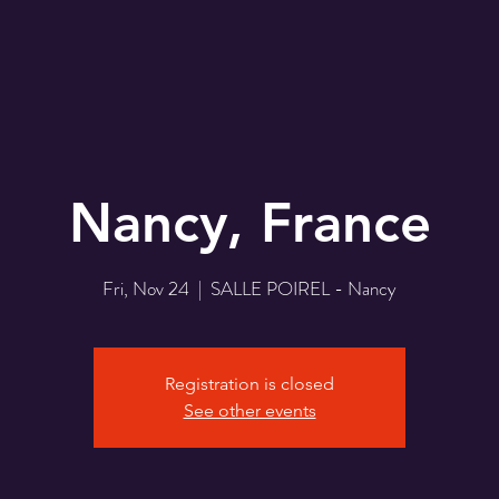
Nancy, France
Fri, Nov 24
  |  
SALLE POIREL - Nancy
Registration is closed
See other events