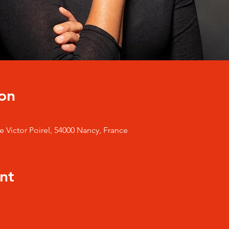
on
 Victor Poirel, 54000 Nancy, France
nt