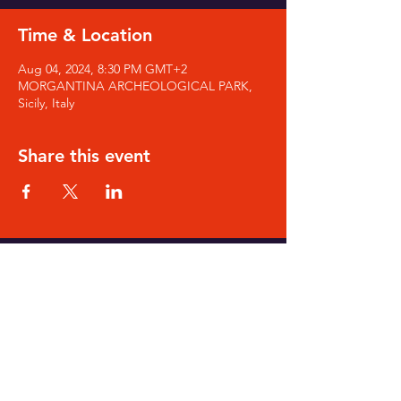
Time & Location
Aug 04, 2024, 8:30 PM GMT+2
MORGANTINA ARCHEOLOGICAL PARK,
Sicily, Italy
Share this event
SIGN-UP for Noa's Newsletter
NOA's Goodies