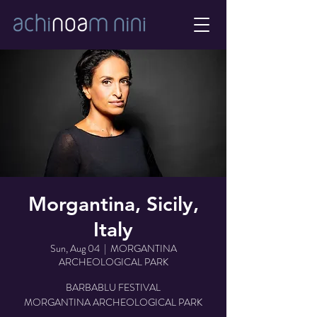
Morgantina, Sicily,
Italy
Sun, Aug 04
  |  
MORGANTINA
ARCHEOLOGICAL PARK
BARBABLU FESTIVAL
MORGANTINA ARCHEOLOGICAL PARK