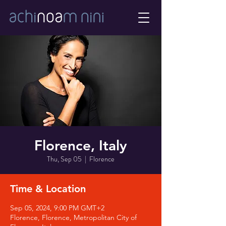
Florence, Italy
Thu, Sep 05
  |  
Florence
Time & Location
Sep 05, 2024, 9:00 PM GMT+2
Florence, Florence, Metropolitan City of