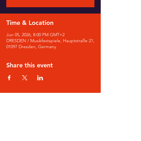
Time & Location
Jun 05, 2026, 8:00 PM GMT+2
DRESDEN / Musikfestspiele, Hauptstraße 21,
01097 Dresden, Germany
Share this event
SIGN-UP for Noa's Newsletter