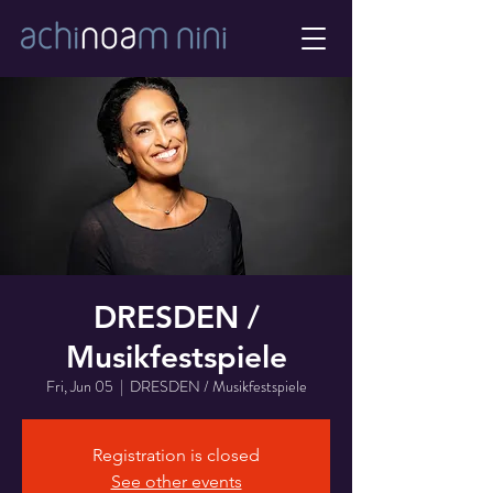
DRESDEN /
Musikfestspiele
Fri, Jun 05
  |  
DRESDEN / Musikfestspiele
Registration is closed
See other events