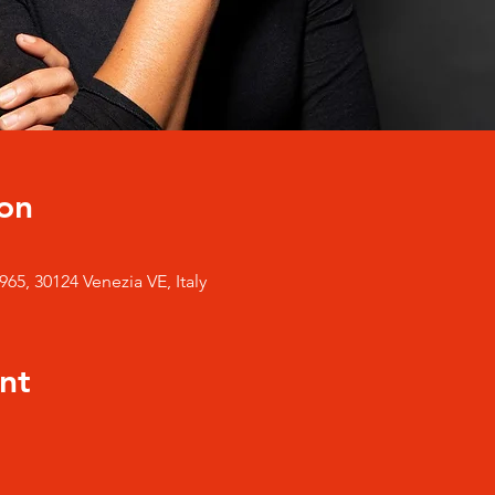
on
65, 30124 Venezia VE, Italy
nt