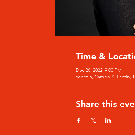
Time & Locati
Dec 20, 2022, 9:00 PM
Venezia, Campo S. Fantin, 19
Share this eve