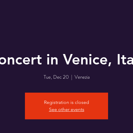
oncert in Venice, Ita
Tue, Dec 20
  |  
Venezia
Registration is closed
See other events