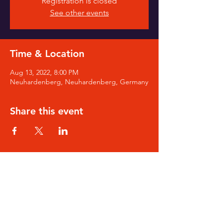
Registration is closed
See other events
Time & Location
Aug 13, 2022, 8:00 PM
Neuhardenberg, Neuhardenberg, Germany
Share this event