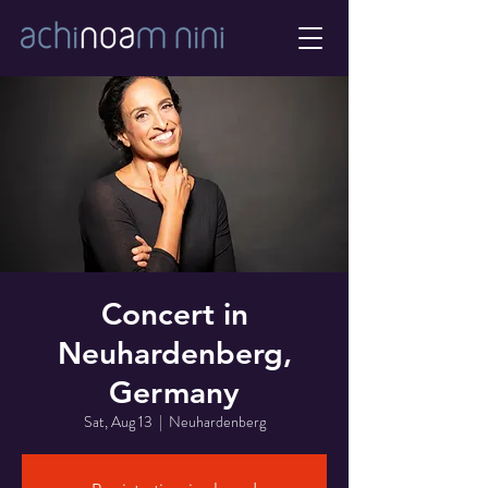
Concert in
Neuhardenberg,
Germany
Sat, Aug 13
  |  
Neuhardenberg