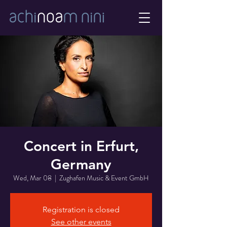
Concert in Erfurt,
Germany
Wed, Mar 08
  |  
Zughafen Music & Event GmbH
Registration is closed
See other events