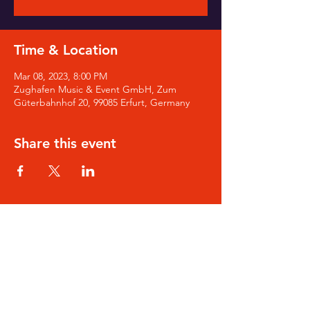
Time & Location
Mar 08, 2023, 8:00 PM
Zughafen Music & Event GmbH, Zum
Güterbahnhof 20, 99085 Erfurt, Germany
Share this event
SIGN-UP for Noa's Newsletter