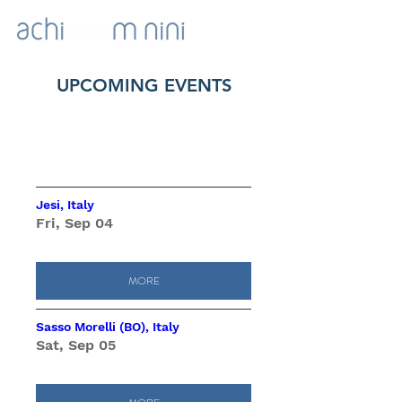
UPCOMING EVENTS
Upcoming Events
Jesi, Italy
Fri, Sep 04
MORE
Sasso Morelli (BO), Italy
Sat, Sep 05