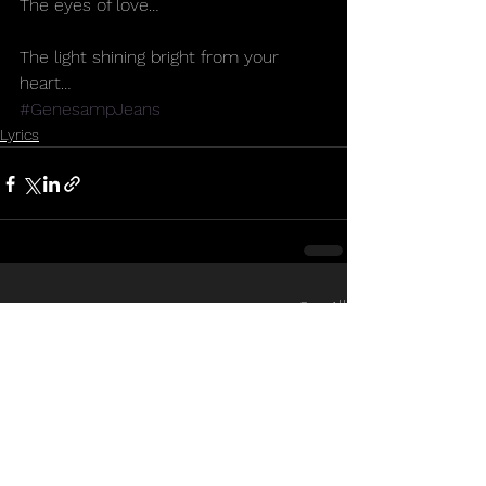
The eyes of love…
The light shining bright from your 
heart… 
#GenesampJeans
Lyrics
See All
Recent Posts