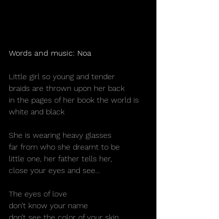
Words and music: Noa
Little girl so young and tender
braids are thrown upon her back
in the pages of her book the world is
white and black
She is wearing heavy glasses
far from who she dreamt to be
little one, her father tells her,
close your eyes and see…
The eyes of love
don’t know your name
don’t see the color of your skin