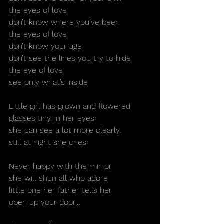
the eyes of love
don’t know where you’ve been
the eyes of love
don’t know your age
don’t see the lines you try to hide
the eye of love
see only what’s inside
Little girl has grown and flowered
glasses tiny, in her eyes
she can see a lot more clearly,
still at night she cries
Never happy with the mirror
she will shun all who adore
little one her father tells her
open up your door…