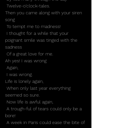
 Twelve-o'clock-tales.
Then you came along with your siren 
song
 To tempt me to madness!
 I thought for a while that your 
poignant smile was tinged with the 
sadness
 Of a great love for me.
Ah yes! I was wrong
 Again,
 I was wrong.
Life is lonely again,
 When only last year everything 
seemed so sure.
 Now life is awful again,
 A trough-ful of tears could only be a 
bore!
 A week in Paris could ease the bite of 