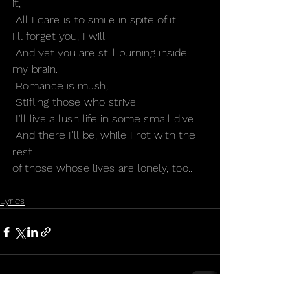
it,
 All I care is to smile in spite of it.
I'll forget you, I will
 And yet you are still burning inside 
my brain.
 Romance is mush,
 Stifling those who strive.
 I'll live a lush life in some small dive
 And there I'll be, while I rot with the 
rest 
of those whose lives are lonely, too..
Lyrics