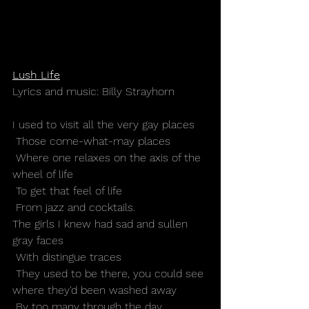
Lush Life
Lyrics and music: Billy Strayhorn
I used to visit all the very gay places
 Those come-what-may places
 Where one relaxes on the axis of the 
wheel of life
 To get that feel of life
 From jazz and cocktails.
The girls I knew had sad and sullen 
gray faces
 With distingue traces
 They used to be there, you could see 
where they'd been washed away
 By too many through the day